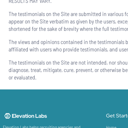
RESULTS MAY VARY.
The testimonials on the Site are submitted in various f
appear on the Site verbatim as given by the users, exc
shortened for the sake of brevity where the full testim
The views and opinions contained in the testimonials be
affiliated with users who provide testimonials, and use
The testimonials on the Site are not intended, nor shou
diagnose, treat, mitigate, cure, prevent, or otherwise b
or evaluated.
Get Star
Elevation Labs helps recruiting agencies and
Home