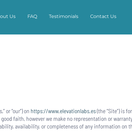
out Us
FAQ
Testimonials
Contact Us
,” or “our”) on
https://www.elevationlabs.es
(the “Site”) is f
in good faith, however we make no representation or warranty
iability, availability, or completeness of any information on