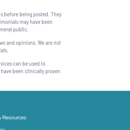
us before being posted. They
stimonials may have been
eneral public.
ews and opinions. We are not
als.
rvices can be used to
 have been clinically proven
 Resources
dex