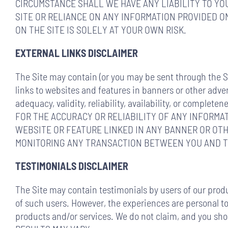
CIRCUMSTANCE SHALL WE HAVE ANY LIABILITY TO YOU
SITE OR RELIANCE ON ANY INFORMATION PROVIDED ON
ON THE SITE IS SOLELY AT YOUR OWN RISK.
EXTERNAL LINKS DISCLAIMER
The Site may contain (or you may be sent through the Sit
links to websites and features in banners or other adver
adequacy, validity, reliability, availability, or co
FOR THE ACCURACY OR RELIABILITY OF ANY INFORMA
WEBSITE OR FEATURE LINKED IN ANY BANNER OR OTH
MONITORING ANY TRANSACTION BETWEEN YOU AND TH
TESTIMONIALS DISCLAIMER
The Site may contain testimonials by users of our produ
of such users. However, the experiences are personal to 
products and/or services. We do not claim, and you sh