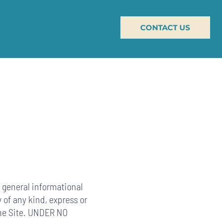
CONTACT US
or general informational
 of any kind, express or
 the Site. UNDER NO