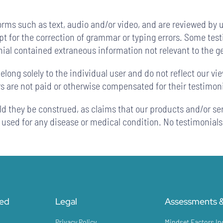
orms such as text, audio and/or video, and are reviewed by 
ept for the correction of grammar or typing errors. Some te
onial contained extraneous information not relevant to the g
long solely to the individual user and do not reflect our vi
rs are not paid or otherwise compensated for their testimoni
ld they be construed, as claims that our products and/or se
e used for any disease or medical condition. No testimonials
ted
Legal
Assessments &
Privacy Policy
Mindset Factors In