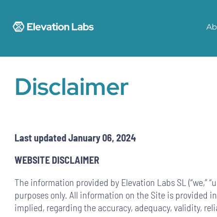
Skip
to
Ab
content
Disclaimer
Last updated January 06, 2024
WEBSITE DISCLAIMER
The information provided by Elevation Labs SL (“we,” “us
purposes only. All information on the Site is provided 
implied, regarding the accuracy, adequacy, validity, rel