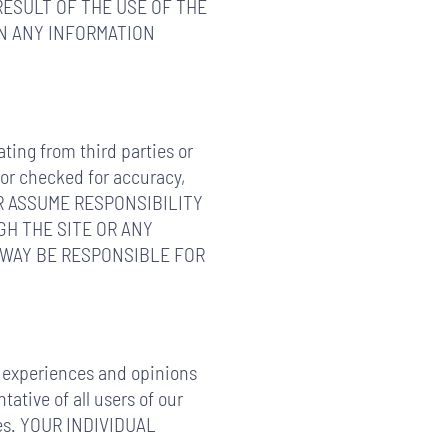
RESULT OF THE USE OF THE
ON ANY INFORMATION
ating from third parties or
 or checked for accuracy,
, OR ASSUME RESPONSIBILITY
H THE SITE OR ANY
 WAY BE RESPONSIBLE FOR
fe experiences and opinions
ative of all users of our
nces. YOUR INDIVIDUAL