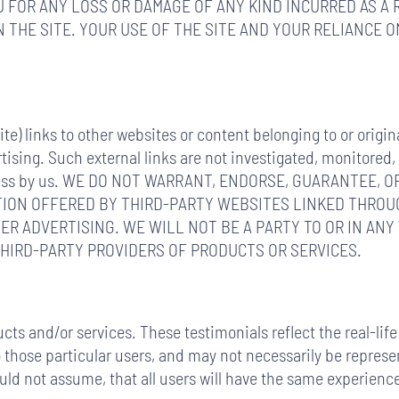
 FOR ANY LOSS OR DAMAGE OF ANY KIND INCURRED AS A 
 THE SITE. YOUR USE OF THE SITE AND YOUR RELIANCE 
e) links to other websites or content belonging to or origin
tising. Such external links are not investigated, monitored,
mpleteness by us. WE DO NOT WARRANT, ENDORSE, GUARANTEE
TION OFFERED BY THIRD-PARTY WEBSITES LINKED THROUG
ER ADVERTISING. WE WILL NOT BE A PARTY TO OR IN ANY
IRD-PARTY PROVIDERS OF PRODUCTS OR SERVICES.
cts and/or services. These testimonials reflect the real-li
those particular users, and may not necessarily be represent
ould not assume, that all users will have the same experie