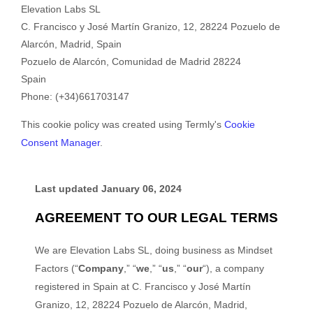
Elevation Labs SL
C. Francisco y José Martín Granizo, 12, 28224 Pozuelo de
Alarcón, Madrid, Spain
Pozuelo de Alarcón
,
Comunidad de Madrid
28224
Spain
Phone:
(+34)661703147
This cookie policy was created using Termly's
Cookie
Consent Manager
.
Last updated
January 06, 2024
AGREEMENT TO OUR LEGAL TERMS
We are Elevation Labs SL, doing business as Mindset
Factors (“
Company
,” “
we
,” “
us
,” “
our
“), a company
registered in Spain at C. Francisco y José Martín
Granizo, 12, 28224 Pozuelo de Alarcón, Madrid,