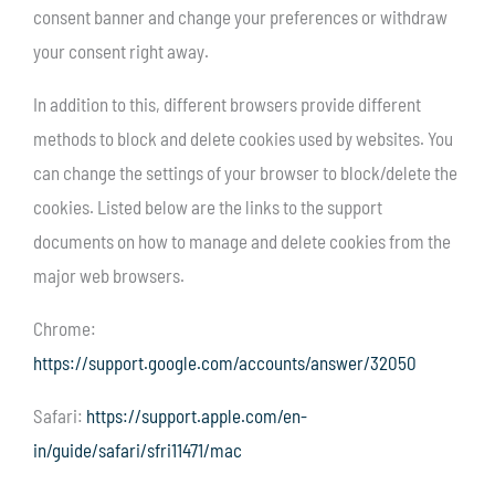
consent banner and change your preferences or withdraw
your consent right away.
In addition to this, different browsers provide different
methods to block and delete cookies used by websites. You
can change the settings of your browser to block/delete the
cookies. Listed below are the links to the support
documents on how to manage and delete cookies from the
major web browsers.
Chrome:
https://support.google.com/accounts/answer/32050
Safari:
https://support.apple.com/en-
in/guide/safari/sfri11471/mac