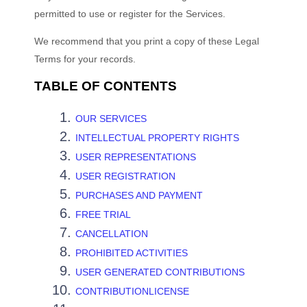
permitted to use or register for the Services.
We recommend that you print a copy of these Legal
Terms for your records.
TABLE OF CONTENTS
OUR SERVICES
INTELLECTUAL PROPERTY RIGHTS
USER REPRESENTATIONS
USER REGISTRATION
PURCHASES AND PAYMENT
FREE TRIAL
CANCELLATION
PROHIBITED ACTIVITIES
USER GENERATED CONTRIBUTIONS
CONTRIBUTIONLICENSE