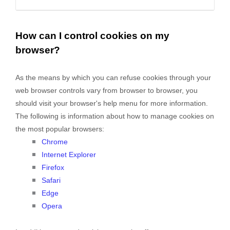
How can I control cookies on my
browser?
As the means by which you can refuse cookies through your
web browser controls vary from browser to browser, you
should visit your browser's help menu for more information.
The following is information about how to manage cookies on
the most popular browsers:
Chrome
Internet Explorer
Firefox
Safari
Edge
Opera