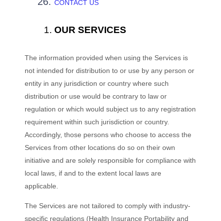
CONTACT US
OUR SERVICES
The information provided when using the Services is
not intended for distribution to or use by any person or
entity in any jurisdiction or country where such
distribution or use would be contrary to law or
regulation or which would subject us to any registration
requirement within such jurisdiction or country.
Accordingly, those persons who choose to access the
Services from other locations do so on their own
initiative and are solely responsible for compliance with
local laws, if and to the extent local laws are
applicable.
The Services are not tailored to comply with industry-
specific regulations (Health Insurance Portability and