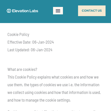
Skip
CONTACT US
to
content
Cookie Policy
Effective Date: 06-Jan-2024
Last Updated: 06-Jan-2024
What are cookies?
This Cookie Policy explains what cookies are and how we
use them, the types of cookies we use i.e, the information
we collect using cookies and how that information is used,
and how to manage the cookie settings.