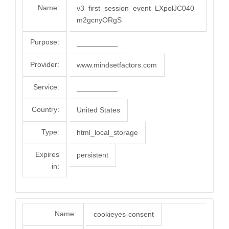
Name:
v3_first_session_event_LXpolJC040
m2gcnyORgS
Purpose:
__________
Provider:
www.mindsetfactors.com
Service:
__________
Country:
United States
Type:
html_local_storage
Expires
persistent
in:
Name:
cookieyes-consent