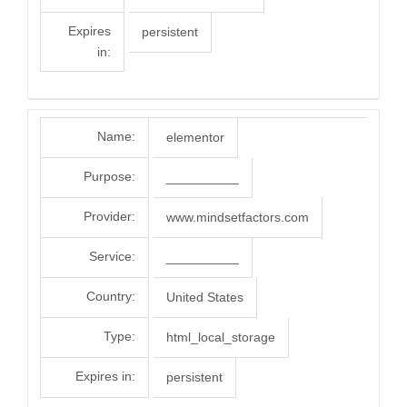
Expires
persistent
in:
Name:
elementor
Purpose:
__________
Provider:
www.mindsetfactors.com
Service:
__________
Country:
United States
Type:
html_local_storage
Expires in:
persistent