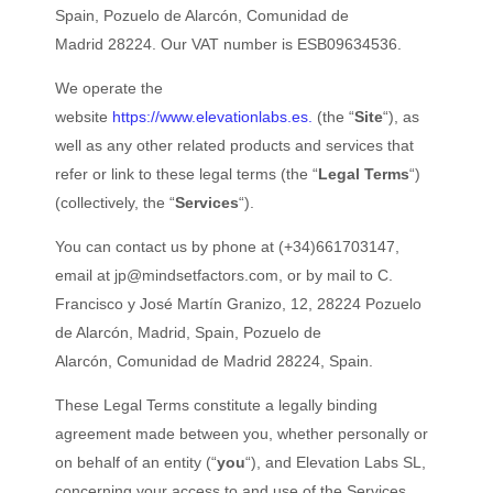
Spain, Pozuelo de Alarcón
, Comunidad de
Madrid 28224
. Our VAT number is ESB09634536.
We operate the
website
https://www.elevationlabs.es.
(the “
Site
“), as
well as any other related products and services that
refer or link to these legal terms (the “
Legal Terms
“)
(collectively, the “
Services
“).
You can contact us by phone at (+34)661703147,
email at
jp@mindsetfactors.com
, or by mail to C.
Francisco y José Martín Granizo, 12, 28224 Pozuelo
de Alarcón, Madrid, Spain, Pozuelo de
Alarcón, Comunidad de Madrid 28224, Spain.
These Legal Terms constitute a legally binding
agreement made between you, whether personally or
on behalf of an entity (“
you
“), and Elevation Labs SL,
concerning your access to and use of the Services.