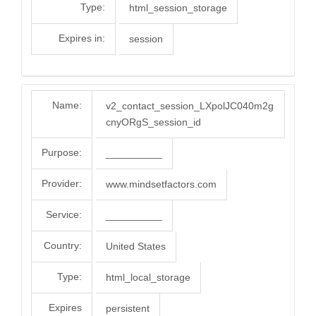
Type:
html_session_storage
Expires in:
session
Name:
v2_contact_session_LXpolJC040m2g
cnyORgS_session_id
Purpose:
__________
Provider:
www.mindsetfactors.com
Service:
__________
Country:
United States
Type:
html_local_storage
Expires
persistent