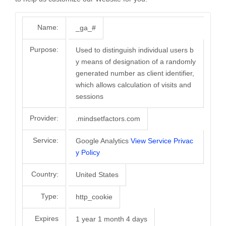
Name:
_ga_#
Purpose:
Used to distinguish individual users b
y means of designation of a randomly
generated number as client identifier,
which allows calculation of visits and
sessions
Provider:
.mindsetfactors.com
Service:
Google Analytics
View Service Privac
y Policy
Country:
United States
Type:
http_cookie
Expires
1 year 1 month 4 days