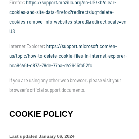
Firefox:
https://support.mozilla.org/en-US/kb/clear-
cookies-and-site-data-firefox?redirectslug=delete-
cookies-remove-info-websites-stored&redirectlocale=en-
US
Internet Explorer:
https://support.microsoft.com/en-
us/topic/how-to-delete-cookie-files-in-internet-explorer-
bca9446f-d873-78de-77ba-d42645fa52fc
If you are using any other web browser, please visit your
browser’s official support documents.
COOKIE POLICY
Last updated
January 06, 2024