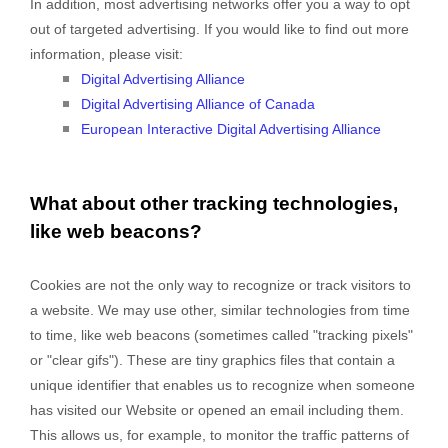
In addition, most advertising networks offer you a way to opt
out of targeted advertising. If you would like to find out more
information, please visit:
Digital Advertising Alliance
Digital Advertising Alliance of Canada
European Interactive Digital Advertising Alliance
What about other tracking technologies,
like web beacons?
Cookies are not the only way
to recognize or track visitors to
a website. We may use other, similar technologies from time
to time, like web beacons (sometimes called "tracking pixels"
or "clear gifs"). These are tiny graphics files that contain a
unique identifier that enables us to recognize when someone
has visited our Website
or opened an email including them
.
This allows us, for example, to monitor
the traffic patterns of