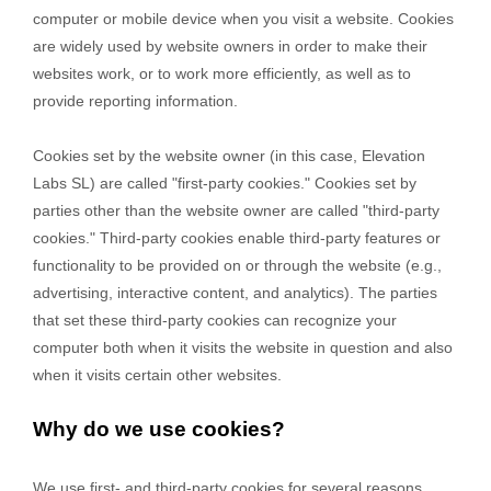
computer or mobile device when you visit a website. Cookies
are widely used by website owners in order to make their
websites work, or to work more efficiently, as well as to
provide reporting information.
Cookies set by the website owner (in this case,
Elevation
Labs SL
) are called "first-party cookies." Cookies set by
parties other than the website owner are called "third-party
cookies." Third-party cookies enable third-party features or
functionality to be provided on or through the website (e.g.,
advertising, interactive content, and analytics). The parties
that set these third-party cookies can recognize your
computer both when it visits the website in question and also
when it visits certain other websites.
Why do we use cookies?
We use first-
and third-
party cookies for several reasons.