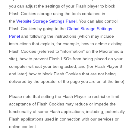
you can adjust the settings of your Flash player to block
Flash Cookies storage using the tools contained in
the
Website Storage Settings Panel
. You can also control
Flash Cookies by going to the
Global Storage Settings
Panel
and
following the instructions (which may include
instructions that explain, for example, how to delete existing
Flash Cookies (referred to "information" on the Macromedia
site), how to prevent Flash LSOs from being placed on your
computer without your being asked, and (for Flash Player 8
and later) how to block Flash Cookies that are not being
delivered by the operator of the page you are on at the time).
Please note that setting the Flash Player to restrict or limit
acceptance of Flash Cookies may reduce or impede the
functionality of some Flash applications, including, potentially,
Flash applications used in connection with our services or
online content.