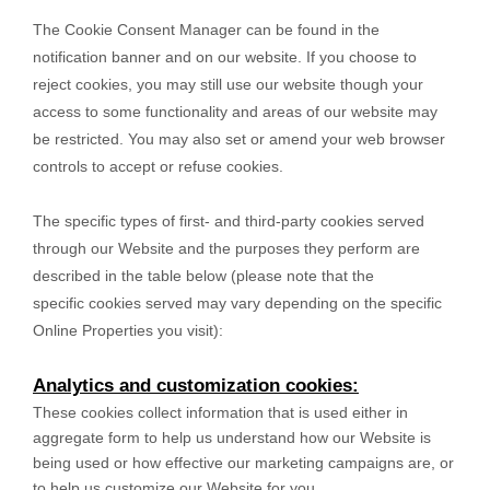
The Cookie Consent Manager can be found in the
notification banner and on our website. If you choose to
reject cookies, you may still use our website though your
access to some functionality and areas of our website may
be restricted. You may also set or amend your web browser
controls to accept or refuse cookies.
The specific types of first- and third-party cookies served
through our Website and the purposes they perform are
described in the table below (please note that the
specific
cookies served may vary depending on the specific
Online Properties you visit):
Analytics and customization cookies:
These cookies collect information that is used either in
aggregate form to help us understand how our Website is
being used or how effective our marketing campaigns are, or
to help us customize our Website for you.