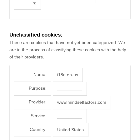
in:
Unclassified cookies:
These are cookies that have not yet been categorized. We
are in the process of classifying these cookies with the help
of their providers.
Name:
i18n.en-us
Purpose:
__________
Provider:
www.mindsetfactors.com
Service:
__________
Country:
United States