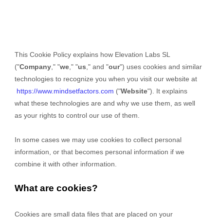
This Cookie Policy explains how
Elevation Labs SL
("
Company
," "
we
," "
us
," and "
our
") uses cookies and similar
technologies to recognize you when you visit our website at
https://www.mindsetfactors.com
("
Website
"). It explains
what these technologies are and why we use them, as well
as your rights to control our use of them.
In some cases we may use cookies to collect personal
information, or that becomes personal information if we
combine it with other information.
What are cookies?
Cookies are small data files that are placed on your