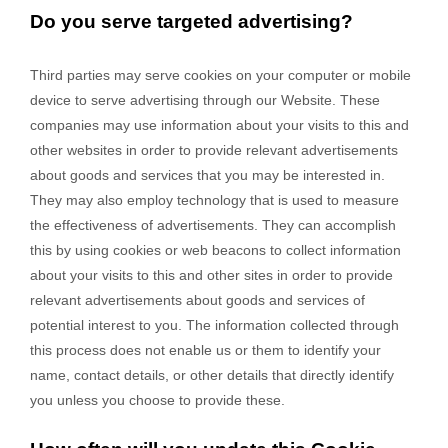
Do you serve targeted advertising?
Third parties may serve cookies on your computer or mobile
device to serve advertising through our Website. These
companies may use information about your visits to this and
other websites in order to provide relevant advertisements
about goods and services that you may be interested in.
They may also employ technology that is used to measure
the effectiveness of advertisements. They can accomplish
this by using cookies or web beacons to collect information
about your visits to this and other sites in order to provide
relevant advertisements about goods and services of
potential interest to you. The information collected through
this process does not enable us or them to identify your
name, contact details, or other details that directly identify
you unless you choose to provide these.