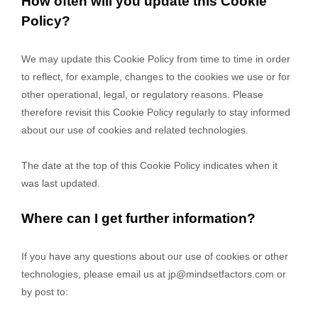
How often will you update this Cookie
Policy?
We may update
this Cookie Policy from time to time in order
to reflect, for example, changes to the cookies we use or for
other operational, legal, or regulatory reasons. Please
therefore revisit this Cookie Policy regularly to stay informed
about our use of cookies and related technologies.
The date at the top of this Cookie Policy indicates when it
was last updated.
Where can I get further information?
If you have any questions about our use of cookies or other
technologies, please
email us at
jp@mindsetfactors.com
or
by post to
: