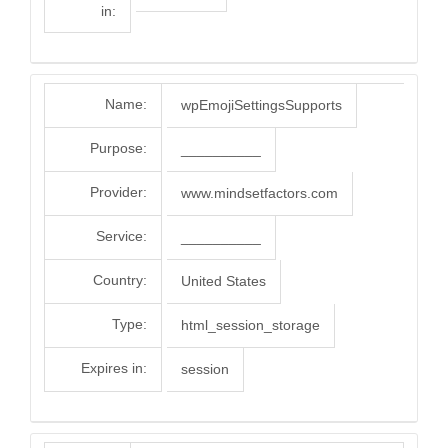
in:
Name:
wpEmojiSettingsSupports
Purpose:
__________
Provider:
www.mindsetfactors.com
Service:
__________
Country:
United States
Type:
html_session_storage
Expires in:
session