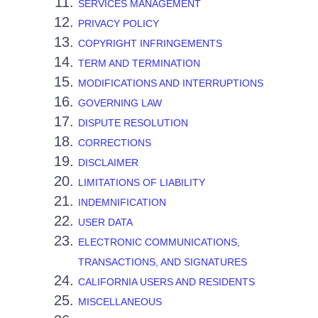
SERVICES MANAGEMENT
PRIVACY POLICY
COPYRIGHT INFRINGEMENTS
TERM AND TERMINATION
MODIFICATIONS AND INTERRUPTIONS
GOVERNING LAW
DISPUTE RESOLUTION
CORRECTIONS
DISCLAIMER
LIMITATIONS OF LIABILITY
INDEMNIFICATION
USER DATA
ELECTRONIC COMMUNICATIONS,
TRANSACTIONS, AND SIGNATURES
CALIFORNIA USERS AND RESIDENTS
MISCELLANEOUS