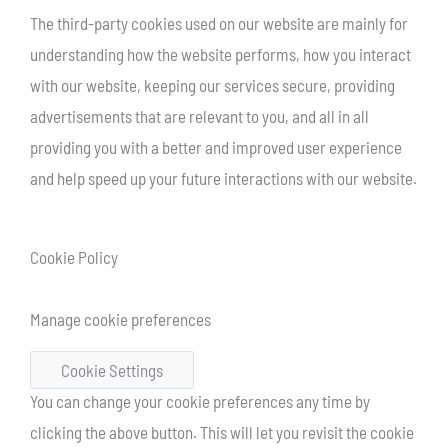
The third-party cookies used on our website are mainly for
understanding how the website performs, how you interact
with our website, keeping our services secure, providing
advertisements that are relevant to you, and all in all
providing you with a better and improved user experience
and help speed up your future interactions with our website.
Cookie Policy
Manage cookie preferences
Cookie Settings
You can change your cookie preferences any time by
clicking the above button. This will let you revisit the cookie