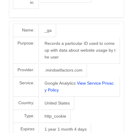
in:
Name:
_ga
Purpose:
Records a particular ID used to come
up with data about website usage by t
he user
Provider:
.mindsetfactors.com
Service:
Google Analytics
View Service Privac
y Policy
Country:
United States
Type:
http_cookie
Expires
1 year 1 month 4 days