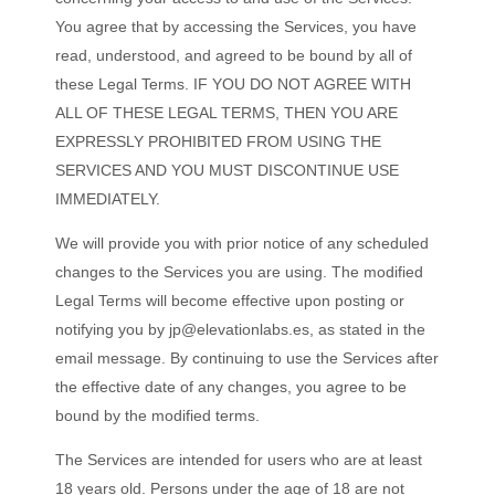
You agree that by accessing the Services, you have
read, understood, and agreed to be bound by all of
these Legal Terms. IF YOU DO NOT AGREE WITH
ALL OF THESE LEGAL TERMS, THEN YOU ARE
EXPRESSLY PROHIBITED FROM USING THE
SERVICES AND YOU MUST DISCONTINUE USE
IMMEDIATELY.
We will provide you with prior notice of any scheduled
changes to the Services you are using. The modified
Legal Terms will become effective upon posting or
notifying you by
jp@elevationlabs.es
, as stated in the
email message. By continuing to use the Services after
the effective date of any changes, you agree to be
bound by the modified terms.
The Services are intended for users who are at least
18 years old. Persons under the age of 18 are not