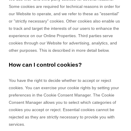
Some cookies are required for technical reasons in order for
our Website to operate, and we refer to these as "essential"
or "strictly necessary" cookies. Other cookies also enable us
to track and target the interests of our users to enhance the
experience on our Online Properties.
Third parties serve
cookies through our Website for advertising, analytics, and
other purposes.
This is described in more detail below.
How can I control cookies?
You have the right to decide whether to accept or reject
cookies. You can exercise your cookie rights by setting your
preferences in the Cookie Consent Manager. The Cookie
Consent Manager allows you to select which categories of
cookies you accept or reject. Essential cookies cannot be
rejected as they are strictly necessary to provide you with
services.