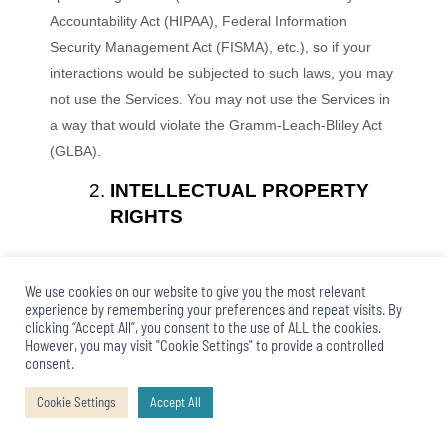
Accountability Act (HIPAA), Federal Information
Security Management Act (FISMA), etc.), so if your
interactions would be subjected to such laws, you may
not use the Services. You may not use the Services in
a way that would violate the Gramm-Leach-Bliley Act
(GLBA).
INTELLECTUAL PROPERTY
RIGHTS
Our intellectual property
We use cookies on our website to give you the most relevant
experience by remembering your preferences and repeat visits. By
We are the owner or the licensee of all intellectual
clicking “Accept All”, you consent to the use of ALL the cookies.
property rights in our Services, including all source
However, you may visit "Cookie Settings" to provide a controlled
consent.
code, databases, functionality, software, website
designs, audio, video, text, photographs, and graphics
Cookie Settings
Accept All
in the Services (collectively, the “Content”), as well as
the trademarks, service marks, and logos contained