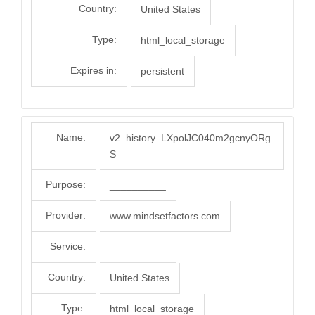
Country:
United States
Type:
html_local_storage
Expires in:
persistent
Name:
v2_history_LXpolJC040m2gcnyORg
S
Purpose:
__________
Provider:
www.mindsetfactors.com
Service:
__________
Country:
United States
Type:
html_local_storage