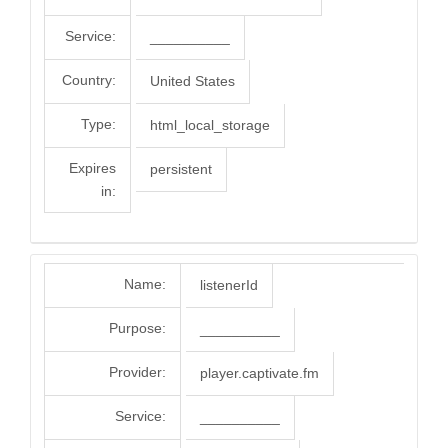
Service:
__________
Country:
United States
Type:
html_local_storage
Expires
persistent
in:
Name:
listenerId
Purpose:
__________
Provider:
player.captivate.fm
Service:
__________