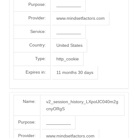
Purpose:
__________
Provider:
www.mindsetfactors.com
Service:
__________
Country:
United States
Type:
http_cookie
Expires in:
11 months 30 days
Name:
v2_session_history_LXpolJC040m2g
cnyORgS
Purpose:
__________
Provider:
www.mindsetfactors.com