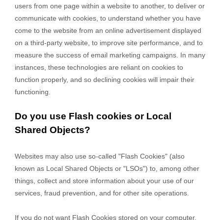
users from one page within a website to another, to deliver or
communicate with cookies, to understand whether you have
come to the website from an online advertisement displayed
on a third-party website, to improve site performance, and to
measure the success of email marketing campaigns. In many
instances, these technologies are reliant on cookies to
function properly, and so declining cookies will impair their
functioning.
Do you use Flash cookies or Local
Shared Objects?
Websites may also use so-called "Flash Cookies" (also
known as Local Shared Objects or "LSOs") to, among other
things, collect and store information about your use of our
services, fraud prevention, and for other site operations.
If you do not want Flash Cookies stored on your computer,