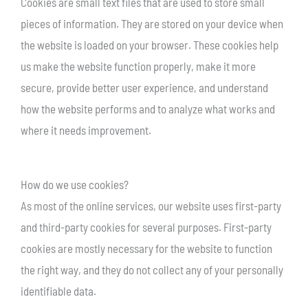
Cookies are small text files that are used to store small
pieces of information. They are stored on your device when
the website is loaded on your browser. These cookies help
us make the website function properly, make it more
secure, provide better user experience, and understand
how the website performs and to analyze what works and
where it needs improvement.
How do we use cookies?
As most of the online services, our website uses first-party
and third-party cookies for several purposes. First-party
cookies are mostly necessary for the website to function
the right way, and they do not collect any of your personally
identifiable data.