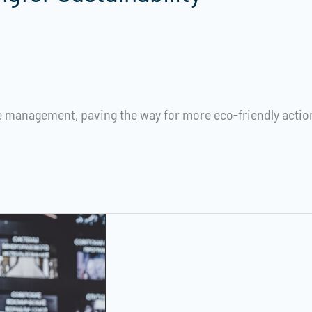
management, paving the way for more eco-friendly action