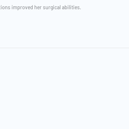
tions improved her surgical abilities.