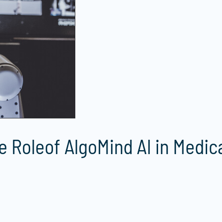
e Roleof AlgoMind AI in Medic