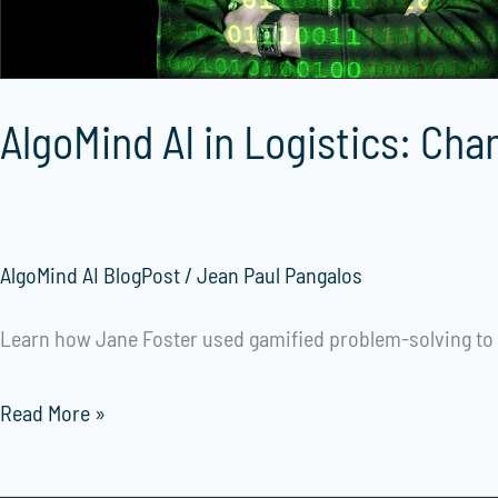
Supply
Chains
AlgoMind AI in Logistics: Cha
AlgoMind AI BlogPost
/
Jean Paul Pangalos
Learn how Jane Foster used gamified problem-solving to i
Read More »