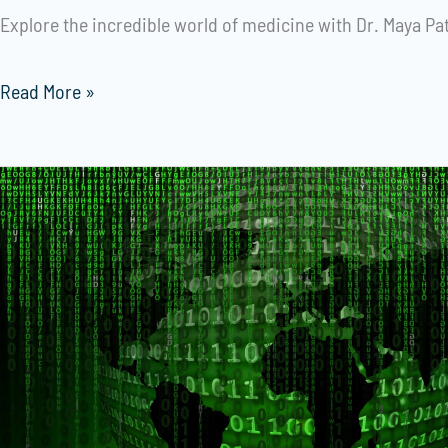
Explore the incredible world of medicine with Dr. Maya Pat
Read More »
Revolutionizing
Customer
Engagement:
A
Social
MediaAutomation
Case
Study