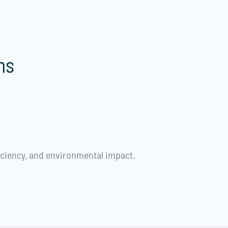
ns
iciency, and environmental impact.