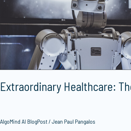
AlgoMind
AI
in
Medical
Education
Extraordinary Healthcare: Th
AlgoMind AI BlogPost
/
Jean Paul Pangalos