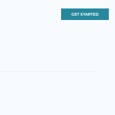
GET STARTED