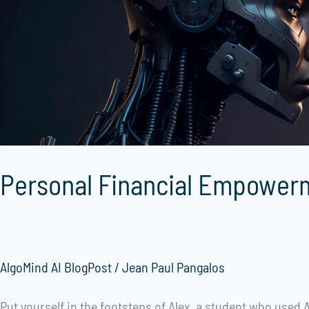
AI
Personal Financial Empowerm
AlgoMind AI BlogPost
/
Jean Paul Pangalos
Put yourself in the footsteps of Alex, a student who used A