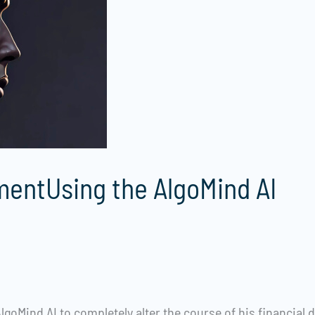
entUsing the AlgoMind AI
lgoMind AI to completely alter the course of his financial d