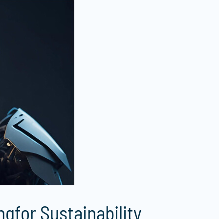
gfor Sustainability