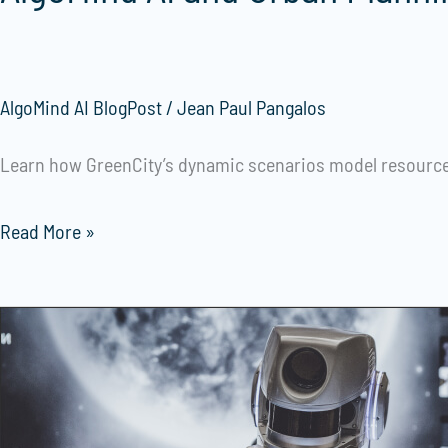
AlgoMind AI BlogPost
/
Jean Paul Pangalos
Learn how GreenCity’s dynamic scenarios model resource 
Read More »
Extraordinary
Healthcare:
The
Roleof