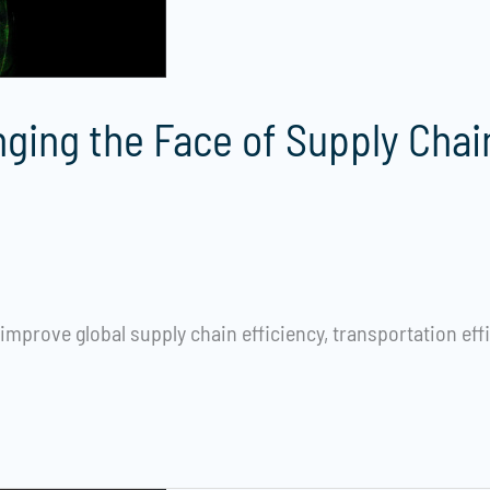
nging the Face of Supply Chai
mprove global supply chain efficiency, transportation eff