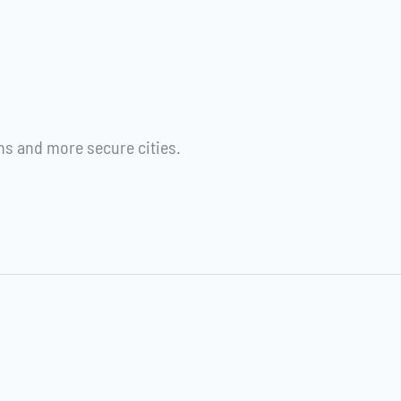
s and more secure cities.