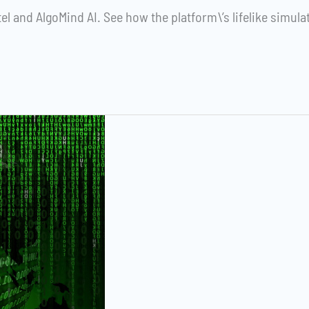
el and AlgoMind AI. See how the platform\’s lifelike simula