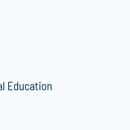
al Education