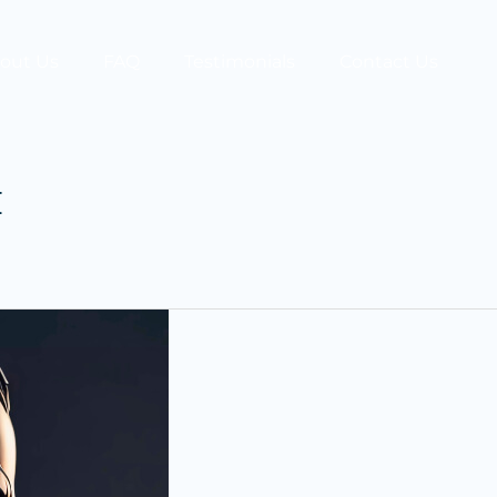
out Us
FAQ
Testimonials
Contact Us
t